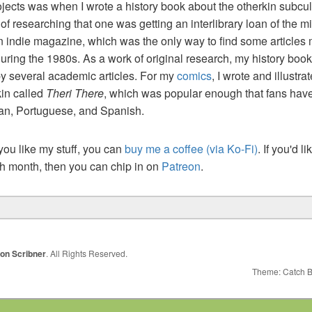
jects was when I wrote a history book about the otherkin subcul
t of researching that one was getting an interlibrary loan of the m
n indie magazine, which was the only way to find some articles
uring the 1980s. As a work of original research, my history boo
by several academic articles. For my
comics
, I wrote and illustr
kin called
Theri There
, which was popular enough that fans have
ian, Portuguese, and Spanish.
 you like my stuff, you can
buy me a coffee (via Ko-Fi)
. If you'd l
ch month, then you can chip in on
Patreon
.
ion Scribner
. All Rights Reserved.
Theme: Catch 