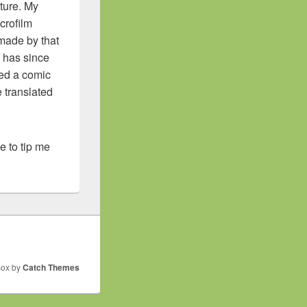
ture. My
icrofilm
 made by that
k has since
ated a comic
 translated
ike to tip me
Box by
Catch Themes