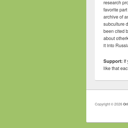
research pro
favorite par
archive of a
subculture d
been cited 
about other
it into Russ
Support:
If
like that ea
Copyright © 2026
Or