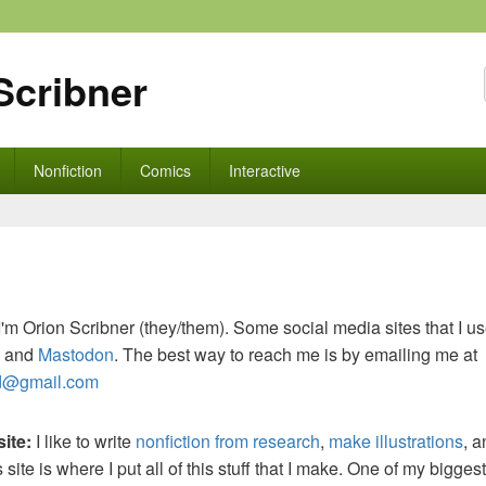
Scribner
Nonfiction
Comics
Interactive
I'm Orion Scribner (they/them). Some social media sites that I u
and
Mastodon
. The best way to reach me is by emailing me at
d@gmail.com
site:
I like to write
nonfiction from research
,
make illustrations
, 
s site is where I put all of this stuff that I make. One of my bigges