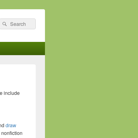
Search
Search
for:
se include
and
draw
t nonfiction