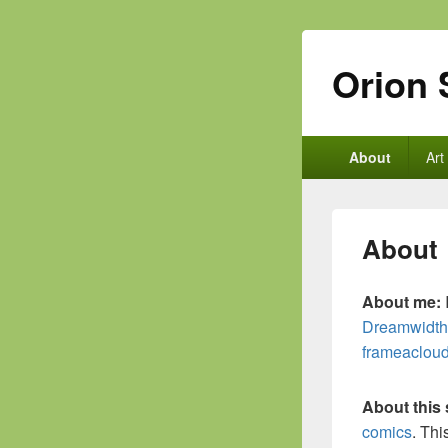
Orion 
Primary
About
Art
menu
About
About me:
Dreamwidth
frameaclou
About this 
comics
. Thi