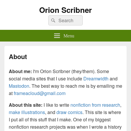
Orion Scribner
Search
Search
for:
Menu
About
About me:
I'm Orion Scribner (they/them). Some
social media sites that I use include
Dreamwidth
and
Mastodon
. The best way to reach me is by emailing me
at
frameacloud@gmail.com
About this site:
I like to write
nonfiction from research
,
make illustrations
, and
draw comics
. This site is where
I put all of this stuff that I make. One of my biggest
nonfiction research projects was when I wrote a history