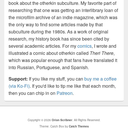
book about the otherkin subculture. My favorite part of
researching that one was getting an interlibrary loan of
the microfilm archive of an indie magazine, which was
the only way to find some articles made by that
subculture during the 1980s. As a work of original
research, my history book has since been cited by
several academic articles. For my
comics
, I wrote and
illustrated a comic about otherkin called
Theri There
,
which was popular enough that fans have translated it
into Russian, Portuguese, and Spanish.
Support:
If you like my stuff, you can
buy me a coffee
(via Ko-Fi)
. If you'd like to tip me like that each month,
then you can chip in on
Patreon
.
Copyright © 2026
Orion Scribner
. All Rights Reserved.
Theme: Catch Box by
Catch Themes